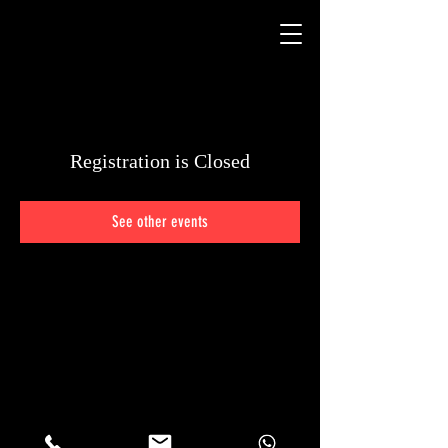
Registration is Closed
See other events